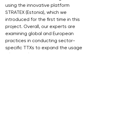
using the innovative platform 
STRATEX (Estonia), which we 
introduced for the first time in this 
project. Overall, our experts are 
examining global and European 
practices in conducting sector-
specific TTXs to expand the usage 
of this tool within our country. 
Additionally, we are incorporating 
unique scenarios tailored with 
consideration to the situation in 
Ukraine,’ summed up Valerii Tsiupa, 
President of the International Cyber 
Academy.