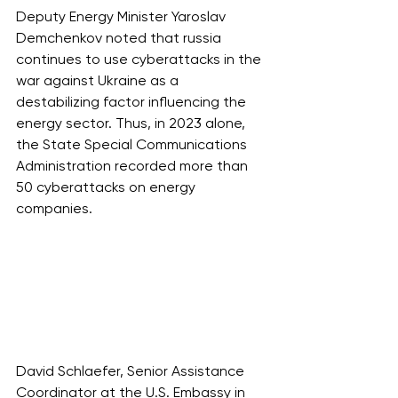
Deputy Energy Minister Yaroslav 
Demchenkov noted that russia 
continues to use cyberattacks in the 
war against Ukraine as a 
destabilizing factor influencing the 
energy sector. Thus, in 2023 alone, 
the State Special Communications 
Administration recorded more than 
50 cyberattacks on energy 
companies.
David Schlaefer, Senior Assistance 
Coordinator at the U.S. Embassy in 