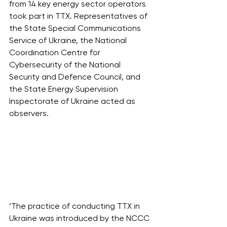
from 14 key energy sector operators 
took part in TTX. Representatives of 
the State Special Communications 
Service of Ukraine, the National 
Coordination Centre for 
Cybersecurity of the National 
Security and Defence Council, and 
the State Energy Supervision 
Inspectorate of Ukraine acted as 
observers.   
‘The practice of conducting TTX in 
Ukraine was introduced by the NCCC 