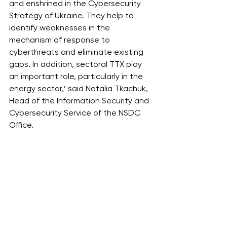
and enshrined in the Cybersecurity 
Strategy of Ukraine. They help to 
identify weaknesses in the 
mechanism of response to 
cyberthreats and eliminate existing 
gaps. In addition, sectoral TTX play 
an important role, particularly in the 
energy sector,’ said Natalia Tkachuk, 
Head of the Information Security and 
Cybersecurity Service of the NSDC 
Office.