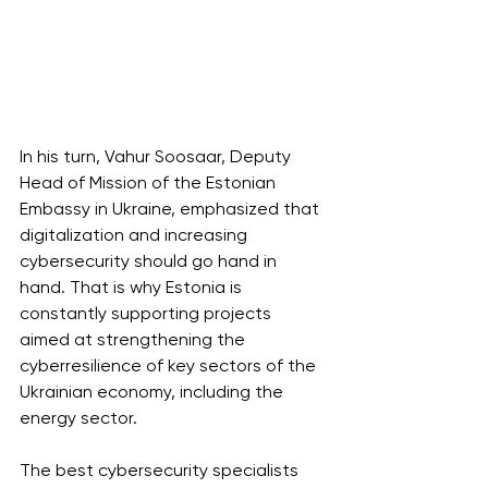
In his turn, Vahur Soosaar, Deputy 
Head of Mission of the Estonian 
Embassy in Ukraine, emphasized that 
digitalization and increasing 
cybersecurity should go hand in 
hand. That is why Estonia is 
constantly supporting projects 
aimed at strengthening the 
cyberresilience of key sectors of the 
Ukrainian economy, including the 
energy sector.
The best cybersecurity specialists 