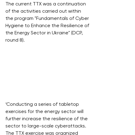
The current TTX was a continuation 
of the activities carried out within 
the program "Fundamentals of Cyber 
Hygiene to Enhance the Resilience of 
the Energy Sector in Ukraine" (DCP, 
round 8).
‘Conducting a series of tabletop 
exercises for the energy sector will 
further increase the resilience of the 
sector to large-scale cyberattacks. 
The TTX exercise was organized 