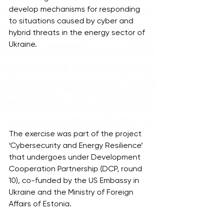
develop mechanisms for responding 
to situations caused by cyber and 
hybrid threats in the energy sector of 
Ukraine.
The exercise was part of the project 
‘Cybersecurity and Energy Resilience’ 
that undergoes under Development 
Cooperation Partnership (DCP, round 
10), co-funded by the US Embassy in 
Ukraine and the Ministry of Foreign 
Affairs of Estonia.