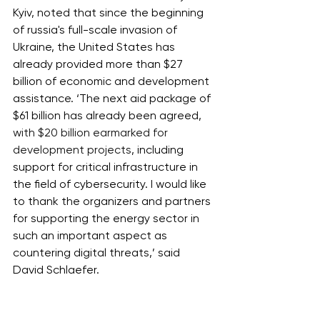
Kyiv, noted that since the beginning 
of russia's full-scale invasion of 
Ukraine, the United States has 
already provided more than $27 
billion of economic and development 
assistance. ‘The next aid package of 
$61 billion has already been agreed, 
with $20 billion earmarked for 
development projects
, including 
support for critical infrastructure in 
the field of cybersecurity. I would like 
to thank the organizers and partners 
for supporting the energy sector in 
such an important aspect as 
countering digital threats,’ said 
David Schlaefer.