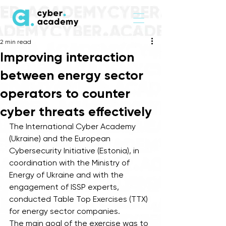
2 min read
Improving interaction
between energy sector
operators to counter
cyber threats effectively
The International Cyber Academy 
(Ukraine) and the European 
Cybersecurity Initiative (Estonia), in 
coordination with the Ministry of 
Energy of Ukraine and with the 
engagement of ISSP experts, 
conducted Table Top Exercises (TTX) 
for energy sector companies. 
The main goal of the exercise was to 