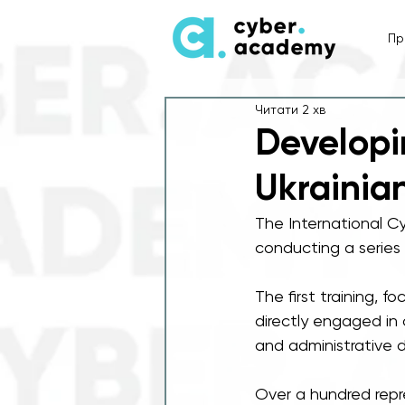
Пр
Читати 2 хв
Developi
Ukrainia
The International C
conducting a series o
The first training, 
directly engaged in 
and administrative 
Over a hundred repre