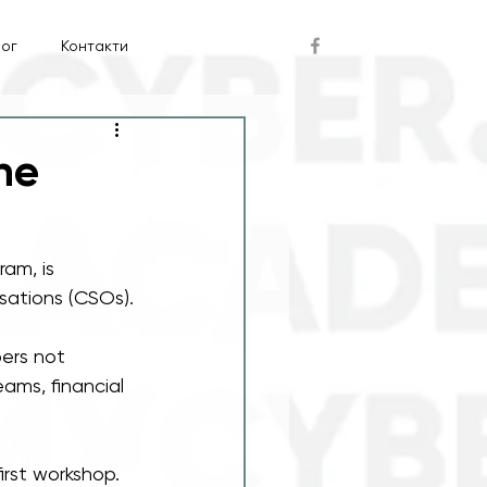
лог
Контакти
he
am, is 
isations (CSOs).
bers not 
ams, financial 
irst workshop. 