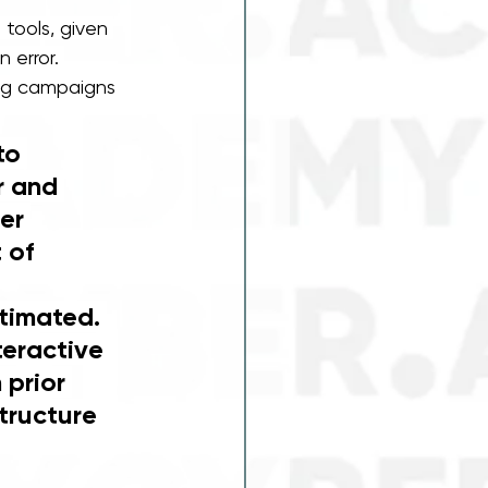
 tools, given 
error. 
ing campaigns 
to 
r and 
er 
 of 
timated. 
teractive 
 prior 
tructure 