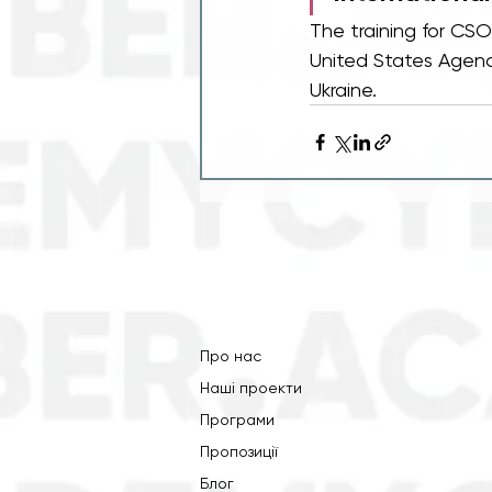
The training for CS
United States Agenc
Ukraine. 
Про нас
Наші проекти
Програми
Пропозиції
Блог