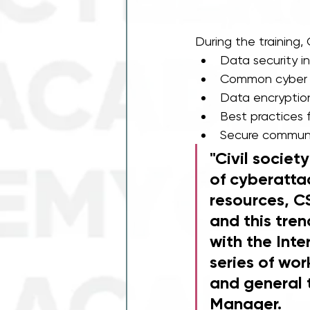
During the training
Data security i
Common cyber t
Data encryptio
Best practices 
Secure communi
"Civil societ
of cyberattac
resources, C
and this tren
with the Int
series of wor
and general 
Manager. 