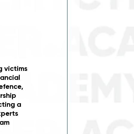
 victims 
ancial 
efence, 
rship 
ting a 
xperts 
ram 