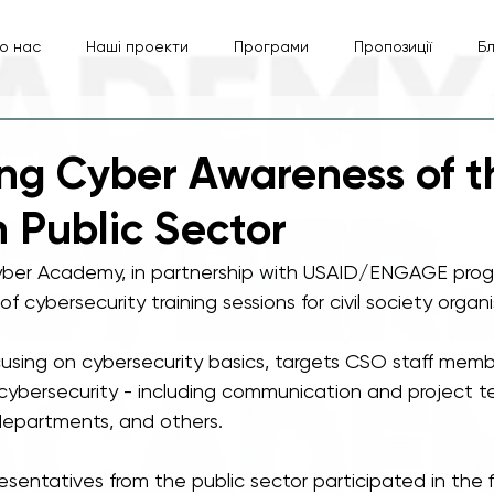
о нас
Наші проекти
Програми
Пропозиції
Б
ng Cyber Awareness of t
n Public Sector
yber Academy, in partnership with USAID/ENGAGE progr
f cybersecurity training sessions for civil society organ
focusing on cybersecurity basics, targets CSO staff mem
cybersecurity - including communication and project te
departments, and others. 
sentatives from the public sector participated in the f