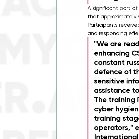
A significant part of
that approximately 
Participants receive
and responding effec
"We are read
enhancing CS
constant rus
defence of th
sensitive inf
assistance to
The training 
cyber hygiene
training stag
operators," e
Internationa