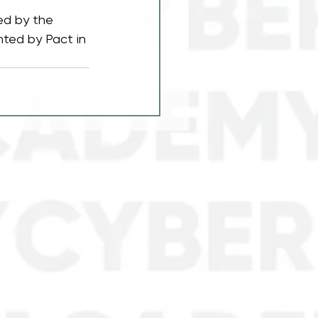
ed by the 
ted by Pact in 