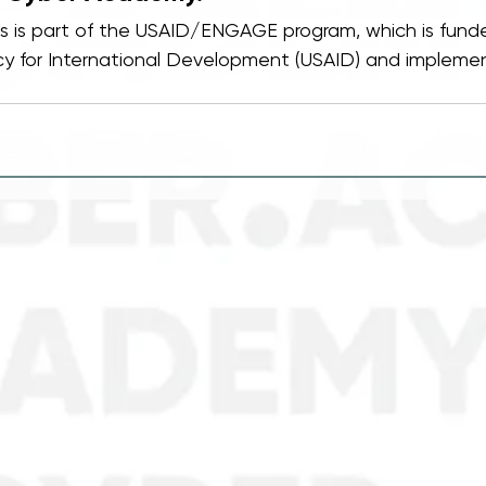
Os is part of the USAID/ENGAGE program, which is fund
y for International Development (USAID) and implemen