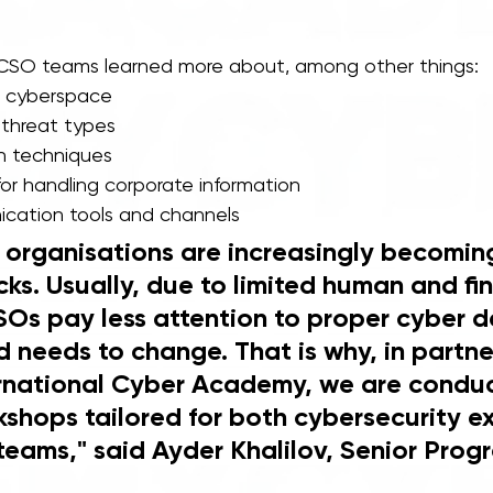
, CSO teams learned more about, among other things: 
n cyberspace 
hreat types 
n techniques 
for handling corporate information 
cation tools and channels  
y organisations are increasingly becoming
ks. Usually, due to limited human and fin
SOs pay less attention to proper cyber d
d needs to change. That is why, in partne
ernational Cyber Academy, we are conduc
kshops tailored for both cybersecurity e
teams," said Ayder Khalilov, Senior Prog