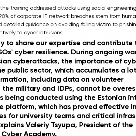
 the training addressed attacks using social engineering
90% of corporate IT network breaches stem from human 
d detailed guidance on avoiding falling victim to phish
tively to cyber intrusions. 
y to share our expertise and contribute 
Os' cyber resilience. During ongoing wa
sian cyberattacks, the importance of cyb
e public sector, which accumulates a lot
ormation, including data on volunteer 
 the military and IDPs, cannot be overes
is being conducted using the Еstonian in
 platform, which has proved effective in
es for university teams and critical infras
xplains Valeriy Tsyupa, President of the 
l Cyber Academy. 