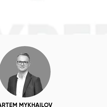
ARTEM MYKHAILOV