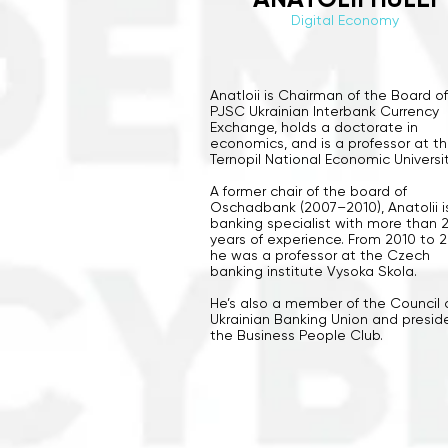
Digital Economy
Anatloii is Chairman of the Board o
PJSC Ukrainian Interbank Currency
Exchange, holds a doctorate in
economics, and is a professor at t
Ternopil National Economic Universit
A former chair of the board of
Oschadbank (2007–2010), Anatolii i
banking specialist with more than 
years of experience. From 2010 to 2
he was a professor at the Czech
banking institute Vysoka Skola.
He’s also a member of the Council 
Ukrainian Banking Union and presid
the Business People Club.