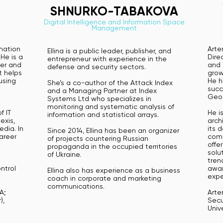
SHNURKO-TABAKOVA
Digital Intelligence and Information Space
Management
rmation
Arte
Ellina is a public leader, publisher, and
He is a
Dire
entrepreneur with experience in the
er and
and 
defense and security sectors.
t helps
grow
using
He h
She’s a co-author of the Attack Index
succ
and a Managing Partner at Index
Geor
Systems Ltd who specializes in
monitoring and systematic analysis of
f IT
He i
information and statistical arrays.
exis,
arch
dia. In
its 
Since 2014, Ellina has been an organizer
career
comb
of projects countering Russian
offe
propaganda in the occupied territories
solu
of Ukraine.
tren
ntrol
awar
Ellina also has experience as a business
n
expe
coach in corporate and marketing
n
communications.
A;
Arte
),
Secu
Univ