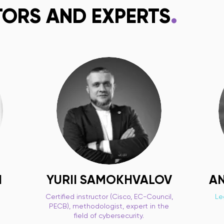
.
TORS AND EXPERTS
I
YURII SAMOKHVALOV
AN
Certified instructor (Cisco, EC-Council,
Le
PECB), methodologist, expert in the
field of cybersecurity.