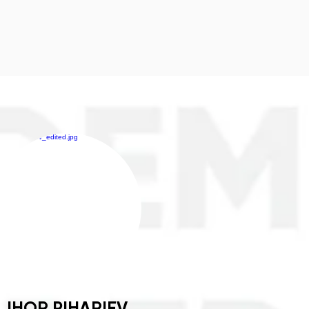
IHOR PIHARIEV