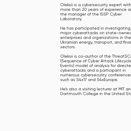
Oleksii is a cybersecurity expert wit
more than 20 years of experience a
the manager of the ISSP Cyber
Laboratory.
He has participated in investigating
major cyberattacks on state-owne
enterprises and organizations in the
Ukrainian energy, transport, and fina
sectors.
Oleksii is co-author of the ThreatS
(Sequence of Cyber Attack Lifecycl
Events) model of analysis for direct
cyberattacks and a participant in
numerous cybersecurity conferences
such as S4x17 and S4xEurope.
He’s also a visiting lecturer at MIT a
Dartmouth College in the United St