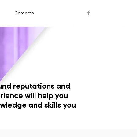
Contacts
und reputations and
rience will help you
wledge and skills you