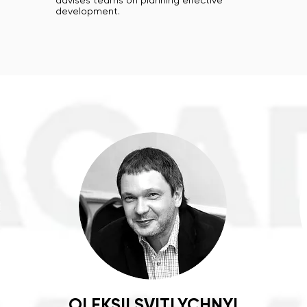
advises teams on planning effective
development.
OLEKSII SVITLYCHNYI