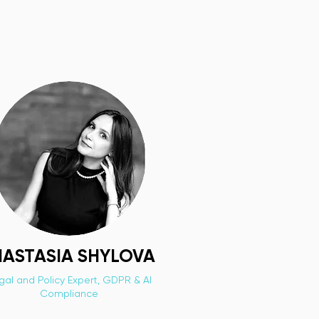
ASTASIA SHYLOVA
gal and Policy Expert, GDPR & AI
Compliance