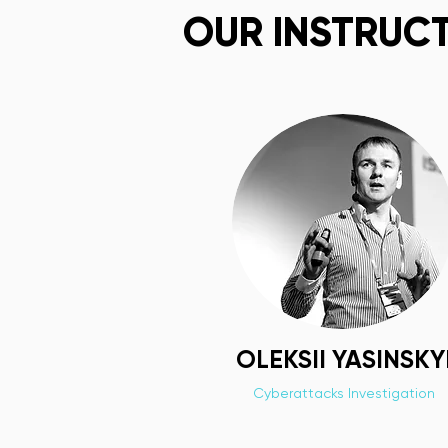
OUR INSTRUC
OLEKSII YASINSKY
Cyberattacks Investigation