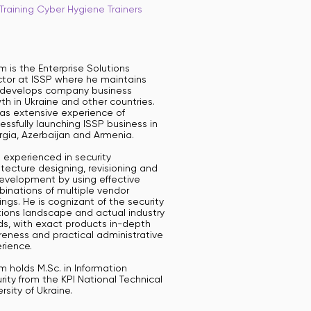
Training Cyber Hygiene Trainers
m is the Enterprise Solutions
ctor at ISSP where he maintains
develops company business
th in Ukraine and other countries.
as extensive experience of
essfully launching ISSP business in
gia, Azerbaijan and Armenia.
s experienced in security
itecture designing, revisioning and
development by using effective
inations of multiple vendor
rings. He is cognizant of the security
tions landscape and actual industry
ds, with exact products in-depth
eness and practical administrative
rience.
m holds M.Sc. in Information
rity from the KPI National Technical
ersity of Ukraine.