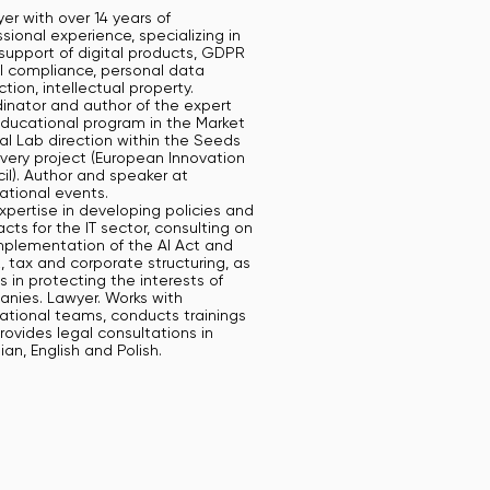
er with over 14 years of
sional experience, specializing in
 support of digital products, GDPR
I compliance, personal data
tion, intellectual property.
inator and author of the expert
ducational program in the Market
al Lab direction within the Seeds
avery project (European Innovation
il). Author and speaker at
national events.
xpertise in developing policies and
cts for the IT sector, consulting on
mplementation of the AI Act and
 tax and corporate structuring, as
s in protecting the interests of
nies. Lawyer. Works with
national teams, conducts trainings
rovides legal consultations in
ian, English and Polish.