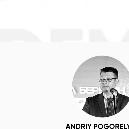
ANDRIY POGOREL