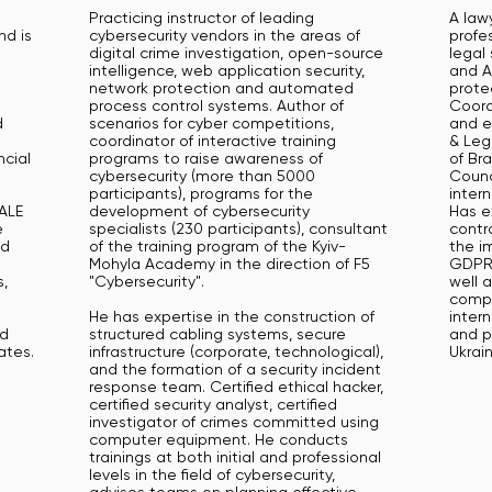
h
Practicing instructor of leading
A lawy
nd is
cybersecurity vendors in the areas of
profes
digital crime investigation, open-source
legal
intelligence, web application security,
and A
network protection and automated
protec
process control systems. Author of
Coord
d
scenarios for cyber competitions,
and e
coordinator of interactive training
& Leg
ncial
programs to raise awareness of
of Br
cybersecurity (more than 5000
Counc
participants), programs for the
inter
CALE
development of cybersecurity
Has e
e
specialists (230 participants), consultant
contra
ed
of the training program of the Kyiv-
the i
Mohyla Academy in the direction of F5
GDPR,
,
"Cybersecurity".
well a
compa
He has expertise in the construction of
inter
nd
structured cabling systems, secure
and p
ates.
infrastructure (corporate, technological),
Ukrain
and the formation of a security incident
response team. Certified ethical hacker,
certified security analyst, certified
investigator of crimes committed using
computer equipment. He conducts
trainings at both initial and professional
levels in the field of cybersecurity,