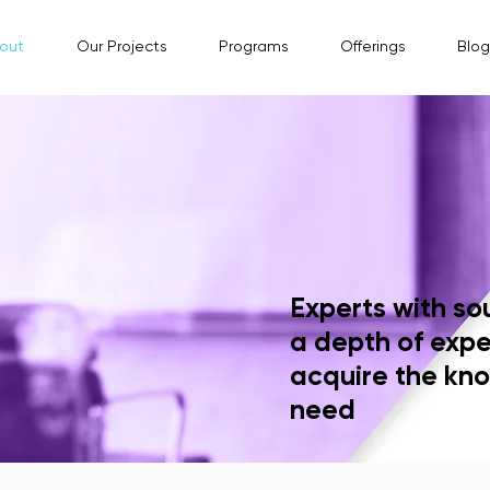
out
Our Projects
Programs
Offerings
Blog
Experts with so
a depth of expe
acquire the kno
need