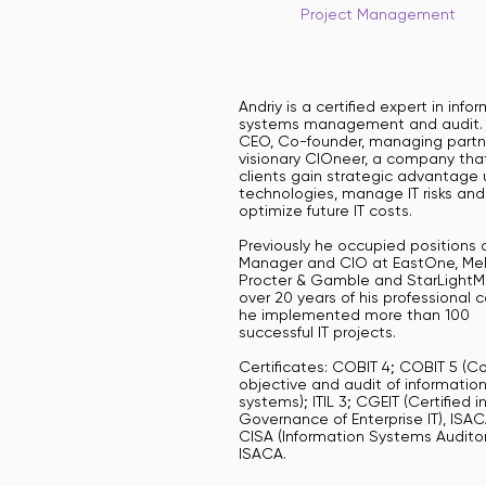
Project Management
Andriy is a certified expert in info
systems management and audit. 
CEO, Co-founder, managing partn
visionary CIOneer, a company tha
clients gain strategic advantage 
technologies, manage IT risks and
optimize future IT costs.
Previously he occupied positions o
Manager and CIO at EastOne, Mel
Procter & Gamble and StarLightMe
over 20 years of his professional 
he implemented more than 100
successful IT projects.
Certificates: COBIT 4; COBIT 5 (Co
objective and audit of informatio
systems); ITIL 3; CGEIT (Certified i
Governance of Enterprise IT), ISAC
CISA (Information Systems Auditor
ISACA.