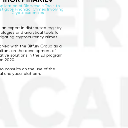
plication of Blockchain Tools to
stigate Financial Crimes Involving
Cryptocurrencies
s an expert in distributed registry
ologies and analytical tools for
tigating cryptocurrency crimes.
rked with the Bitfury Group as a
ltant on the development of
ative solutions in the EU program
on 2020.
so consults on the use of the
al analytical platform.