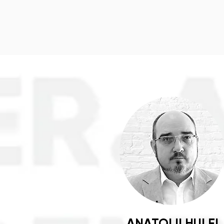
ANATOLII HULEI