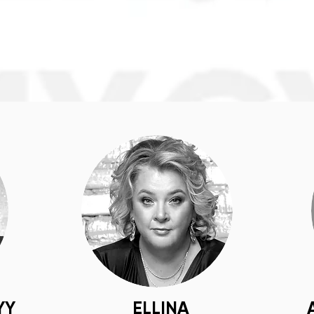
YY
ELLINA