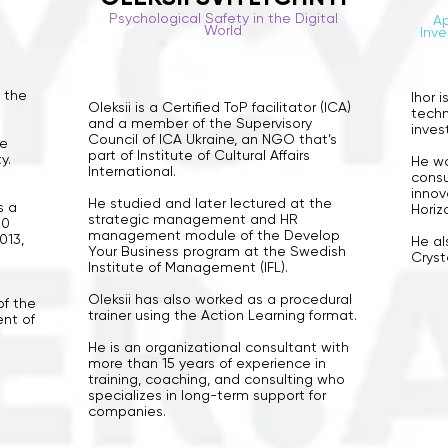
Psychological Safety in the Digital
Ap
World
Inve
f the
Ihor i
Oleksii is a Certified ToP facilitator (ICA)
techn
and a member of the Supervisory
inves
Council of ICA Ukraine, an NGO that’s
he
part of Institute of Cultural Affairs
y.
He wo
International.
consu
innov
He studied and later lectured at the
s a
Horiz
strategic management and HR
20
management module of the Develop
013,
He al
Your Business program at the Swedish
Cryst
Institute of Management (IFL).
Oleksii has also worked as a procedural
of the
trainer using the Action Learning format.
ent of
He is an organizational consultant with
more than 15 years of experience in
training, coaching, and consulting who
specializes in long-term support for
companies.