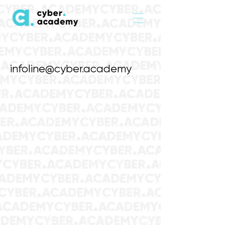
infoline@cyber.academy