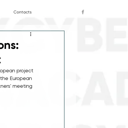
Contacts
ons:
t
ropean project 
 the European 
tners' meeting 