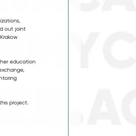
zations, 
 out joint 
 Krakow 
gher education 
 exchange, 
ntoring 
his project.