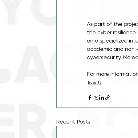
As part of the proj
the cyber resilience
on a specialized inte
academic and non-a
cybersecurity. Moreo
For more information
Events
Recent Posts