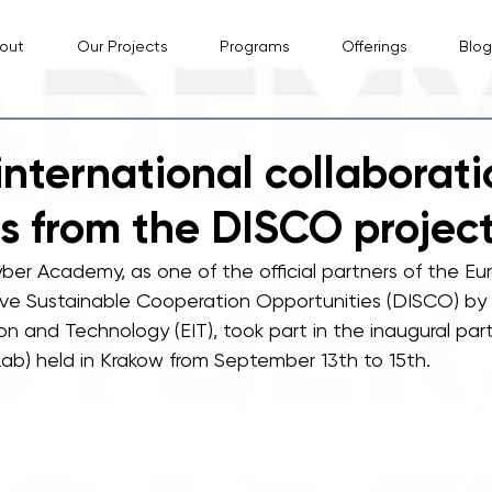
out
Our Projects
Programs
Offerings
Blog
international collaborati
ts from the DISCO projec
ber Academy, as one of the official partners of the Eu
ve Sustainable Cooperation Opportunities (DISCO) by
ion and Technology (EIT), took part in the inaugural par
ab) held in Krakow from September 13th to 15th.