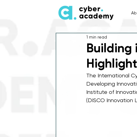
Ab
1 min read
Building 
Highligh
The International Cy
Developing Innovati
Institute of Innovat
(DISCO Innovation L