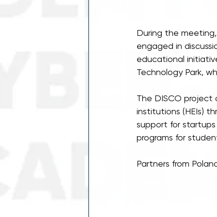
During the meeting, 
engaged in discussi
educational initiat
Technology Park, wh
The DISCO project a
institutions (HEIs) 
support for startup
programs for student
Partners from Poland,