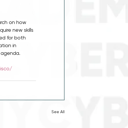
arch on how 
uire new skills 
zed for both 
tion in 
e agenda.
disco/
See All