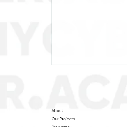
About
Our Projects
"Cybersecurity and Energy
Resilience" project has