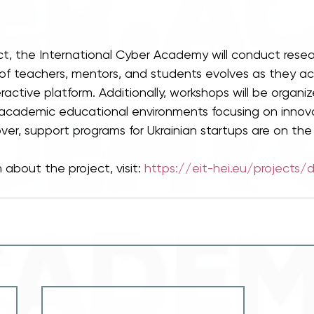
ect, the International Cyber Academy will conduct rese
 of teachers, mentors, and students evolves as they acq
ractive platform. Additionally, workshops will be organi
cademic educational environments focusing on innova
ver, support programs for Ukrainian startups are on th
 about the project, visit: 
https://eit-hei.eu/projects/