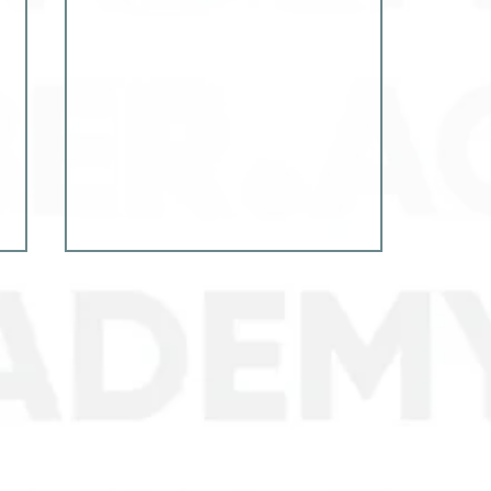
Experience exchange in
local security: Cyber