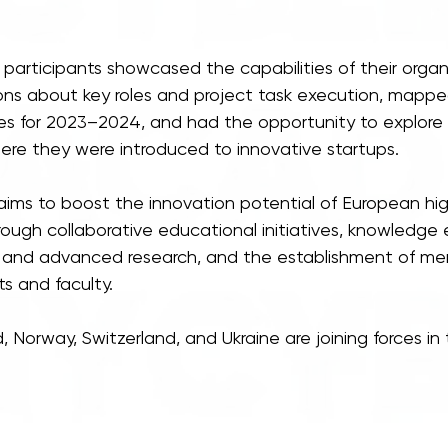
participants showcased the capabilities of their organi
ons about key roles and project task execution, mapped
ives for 2023–2024, and had the opportunity to explore
ere they were introduced to innovative startups.
ims to boost the innovation potential of European hi
through collaborative educational initiatives, knowledge
s and advanced research, and the establishment of me
s and faculty.
 Norway, Switzerland, and Ukraine are joining forces in t